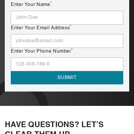
*
Enter Your Name
*
Enter Your Email Address
*
Enter Your Phone Number
HAVE QUESTIONS? LET’S