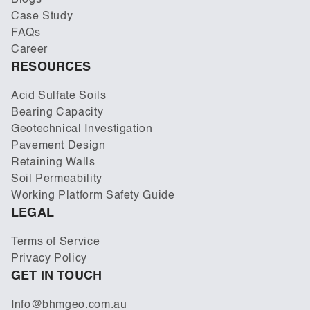
Blogs
Case Study
FAQs
Career
RESOURCES
Acid Sulfate Soils
Bearing Capacity
Geotechnical Investigation
Pavement Design
Retaining Walls
Soil Permeability
Working Platform Safety Guide
LEGAL
Terms of Service
Privacy Policy
GET IN TOUCH
Info@bhmgeo.com.au