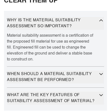
CLEAR THEM UP
WHY IS THE MATERIAL SUITABILITY
ASSESSMENT SO IMPORTANT?
Material suitability assessment is a certification of
the proposed fill material for use as engineered
fill. Engineered fill can be used to change the
elevation of the ground and deliver a stable base
to construct on.
WHEN SHOULD A MATERIAL SUITABILITY
ASSESSMENT BE PERFORMED?
WHAT ARE THE KEY FEATURES OF
SUITABILITY ASSESSMENT OF MATERIAL?