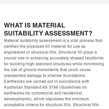
WHAT IS MATERIAL
SUITABILITY ASSESSMENT?
Material suitability assessment is a vital process that
certifies the proposed fill material for use as
engineered or structural fills. Structural fill plays a
crucial role in achieving accurately shaped landforms
for building high-standard structures while minimising
the risk of ground movements that could cause
unexpected damage to shallow foundations.
Earthworks are carried out in accordance with
Australian Standard AS 3798 (Guidelines on
earthworks for commercial and residential
developments), which stipulates the minimum
acceptable criteria for structural fills. Structural fills