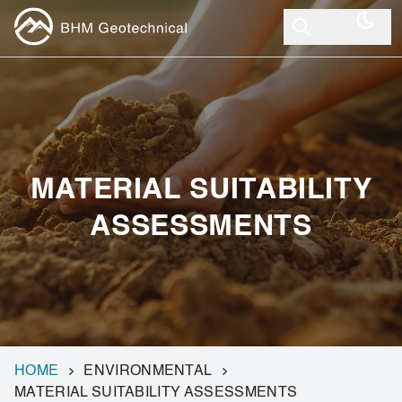
MATERIAL SUITABILITY
ASSESSMENTS
HOME
ENVIRONMENTAL
MATERIAL SUITABILITY ASSESSMENTS