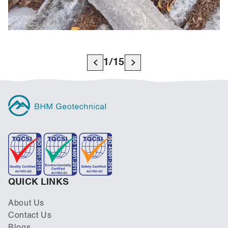
1
/
15
QUICK LINKS
About Us
Contact Us