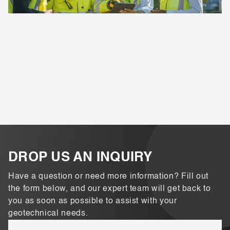
DROP US AN INQUIRY
Have a question or need more information? Fill out
the form below, and our expert team will get back to
you as soon as possible to assist with your
geotechnical needs.