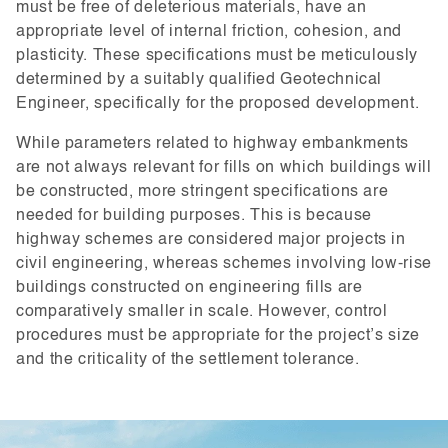
must be free of deleterious materials, have an
appropriate level of internal friction, cohesion, and
plasticity. These specifications must be meticulously
determined by a suitably qualified Geotechnical
Engineer, specifically for the proposed development.
While parameters related to highway embankments
are not always relevant for fills on which buildings will
be constructed, more stringent specifications are
needed for building purposes. This is because
highway schemes are considered major projects in
civil engineering, whereas schemes involving low-rise
buildings constructed on engineering fills are
comparatively smaller in scale. However, control
procedures must be appropriate for the project’s size
and the criticality of the settlement tolerance.