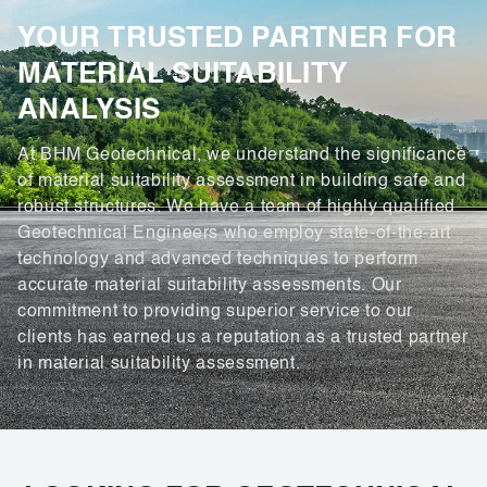
YOUR TRUSTED PARTNER FOR
MATERIAL SUITABILITY
ANALYSIS
At BHM Geotechnical, we understand the significance
of material suitability assessment in building safe and
robust structures. We have a team of highly qualified
Geotechnical Engineers who employ state-of-the-art
technology and advanced techniques to perform
accurate material suitability assessments. Our
commitment to providing superior service to our
clients has earned us a reputation as a trusted partner
in material suitability assessment.