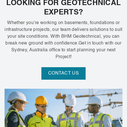
LOOKING FOR GEOTECHNICAL
EXPERTS?
Whether you’re working on basements, foundations or
infrastructure projects, our team delivers solutions to suit
your site conditions. With BHM Geotechnical, you can
break new ground with confidence.Get in touch with our
Sydney, Australia office to start planning your next
Project!
CONTACT US