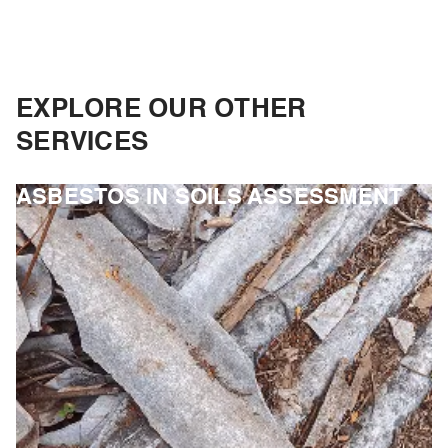
EXPLORE OUR OTHER
SERVICES
ASBESTOS IN SOILS ASSESSMENT