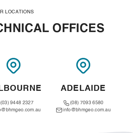
R LOCATIONS
HNICAL OFFICES
LBOURNE
ADELAIDE
(03) 9448 2327
(08) 7093 6580
fo@bhmgeo.com.au
info@bhmgeo.com.au