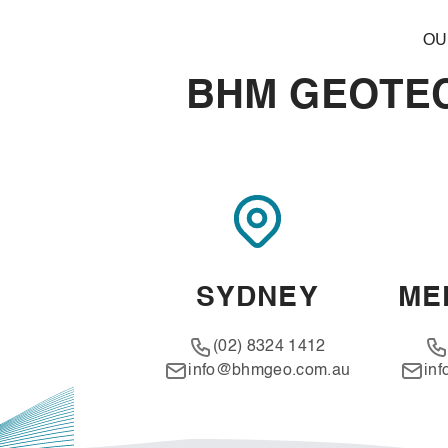
OU
BHM GEOTEC
SYDNEY
ME
(02) 8324 1412
info@bhmgeo.com.au
in