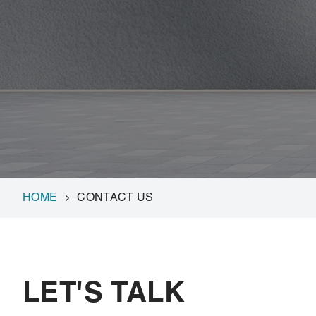
HOME
CONTACT US
LET'S TALK