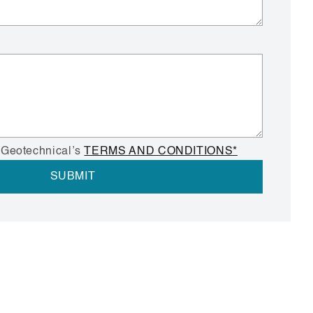
 Geotechnical’s
TERMS AND CONDITIONS*