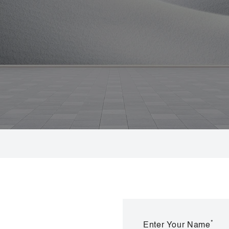
*
Enter Your Name