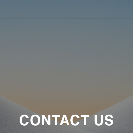
CONTACT US