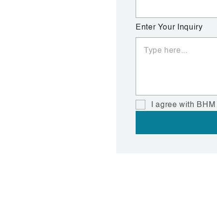
Enter Your Inquiry
I agree with BHM