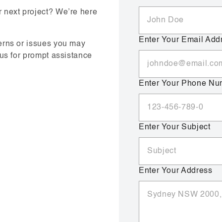
 next project? We’re here
Enter Your Email Add
erns or issues you may
 us for prompt assistance
Enter Your Phone Nu
Enter Your Subject
Enter Your Address