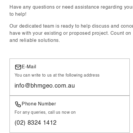
Have any questions or need assistance regarding your
to help!
Our dedicated team is ready to help discuss and conc
have with your existing or proposed project. Count on
and reliable solutions.
E-Mail
You can write to us at the following address
info@bhmgeo.com.au
Phone Number
For any queries, call us now on
(02) 8324 1412