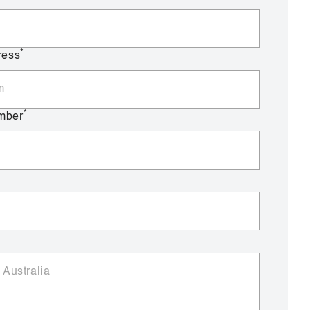
*
ress
*
mber