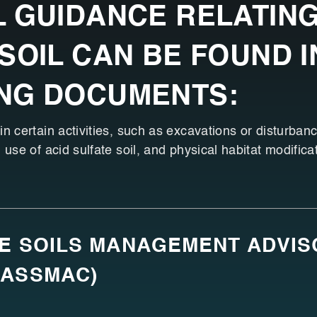
 GUIDANCE RELATING
SOIL CAN BE FOUND I
NG DOCUMENTS:
n certain activities, such as excavations or disturbance
 use of acid sulfate soil, and physical habitat modifica
TE SOILS MANAGEMENT ADVI
(ASSMAC)