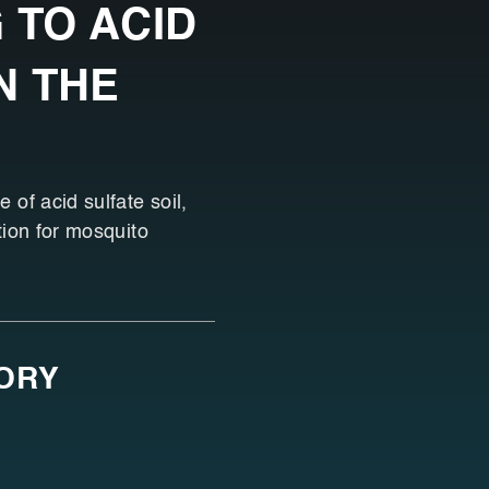
 TO ACID
N THE
 of acid sulfate soil,
tion for mosquito
SORY