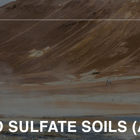
D SULFATE SOILS (