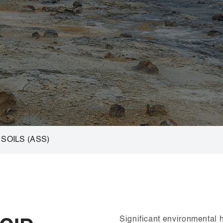
SOILS (ASS)
Significant environmental 