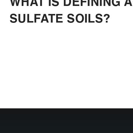
WHAT IS DEFINING A
SULFATE SOILS?