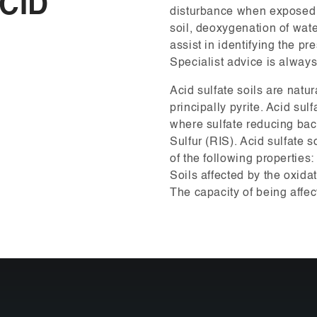
CID
disturbance when exposed t
soil, deoxygenation of wate
assist in identifying the pr
Specialist advice is alway
Acid sulfate soils are natur
principally pyrite. Acid sul
where sulfate reducing bac
Sulfur (RIS). Acid sulfate s
of the following properties:
Soils affected by the oxidat
The capacity of being affec