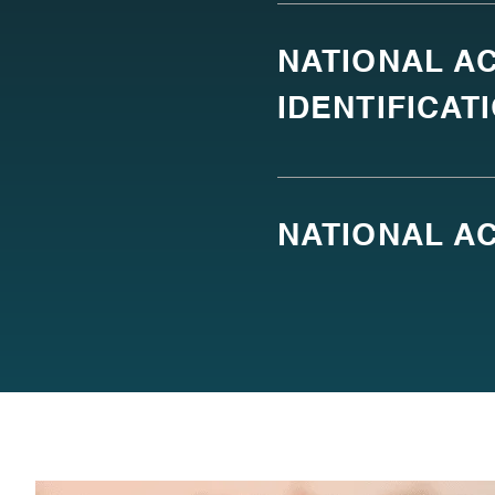
NATIONAL AC
IDENTIFICAT
NATIONAL AC