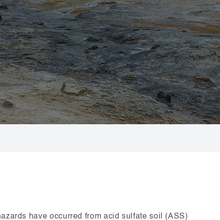
hazards have occurred from acid sulfate soil (ASS)