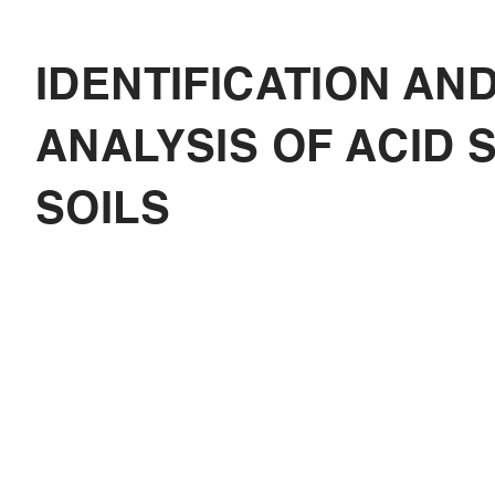
IDENTIFICATION AN
ANALYSIS OF ACID 
SOILS