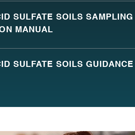
ID SULFATE SOILS SAMPLING
ION MANUAL
ID SULFATE SOILS GUIDANCE