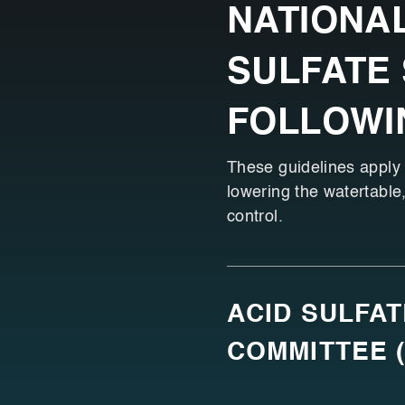
NATIONAL
SULFATE 
FOLLOWI
These guidelines apply i
lowering the watertable,
control.
ACID SULFA
COMMITTEE 