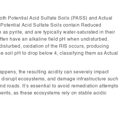
both Potential Acid Sulfate Soils (PASS) and Actual
 Potential Acid Sulfate Soils contain Reduced
 as pyrite, and are typically water-saturated in their
often have an alkaline field pH when undisturbed.
isturbed, oxidation of the RIS occurs, producing
he soil pH to drop below 4, classifying them as Actual
appens, the resulting acidity can severely impact
 disrupt ecosystems, and damage infrastructure such
and roads. It’s essential to avoid remediation attempts
ments, as these ecosystems rely on stable acidic