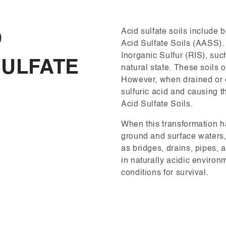
Acid sulfate soils include 
D
Acid Sulfate Soils (AASS).
Inorganic Sulfur (RIS), such
SULFATE
natural state. These soils 
However, when drained or d
sulfuric acid and causing t
Acid Sulfate Soils.
When this transformation h
ground and surface waters,
as bridges, drains, pipes, 
in naturally acidic environ
conditions for survival.