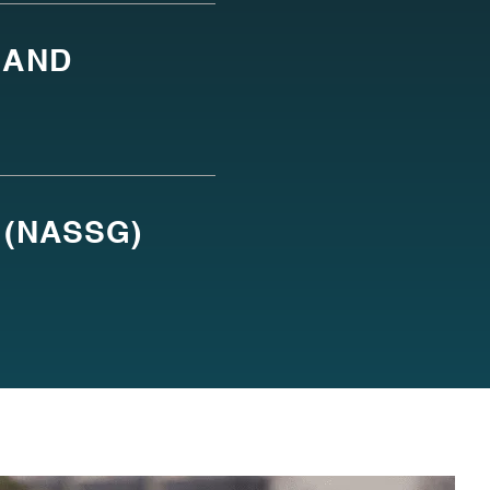
 AND
 (NASSG)