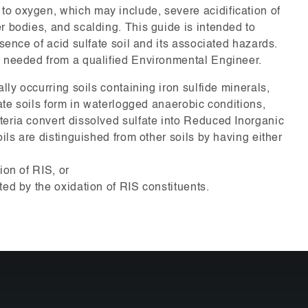
o oxygen, which may include, severe acidification of
r bodies, and scalding. This guide is intended to
esence of acid sulfate soil and its associated hazards.
s needed from a qualified Environmental Engineer.
ally occurring soils containing iron sulfide minerals,
fate soils form in waterlogged anaerobic conditions,
teria convert dissolved sulfate into Reduced Inorganic
oils are distinguished from other soils by having either
ion of RIS, or
ted by the oxidation of RIS constituents.