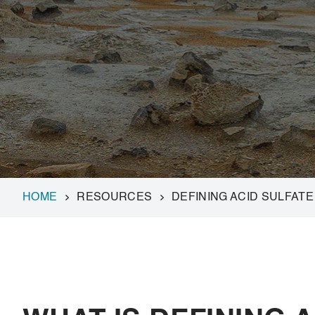
HOME
RESOURCES
DEFINING ACID SULFATE 