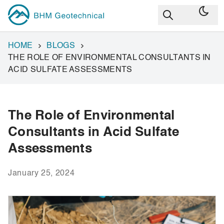
HOME
BLOGS
THE ROLE OF ENVIRONMENTAL CONSULTANTS IN
ACID SULFATE ASSESSMENTS
The Role of Environmental
Consultants in Acid Sulfate
Assessments
January 25, 2024