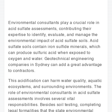
Environmental consultants play a crucial role in
acid sulfate assessments, contributing their
expertise to identify, evaluate, and manage the
environmental impact of acid sulfate soils. Acid
sulfate soils contain iron sulfide minerals, which
can produce sulfuric acid when exposed to
oxygen and water. Geotechnical engineering
companies in Sydney can add a great advantage
to contractors.
This acidification can harm water quality, aquatic
ecosystems, and surrounding environments. The
role of environmental consultants in acid sulfate
assessments involves several vital
responsibilities. Besides soil testing, completing
legal formalities that the state environmental