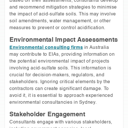
Based on their assessments, consultants develop
and recommend mitigation strategies to minimise
the impact of acid-sulfate soils. This may involve
soil amendments, water management, or other
measures to prevent or control acidification.
Environmental Impact Assessments
Environmental consulting firms
in Australia
may contribute to EIAs, providing information on
the potential environmental impact of projects
involving acid-sulfate soils. This information is
crucial for decision-makers, regulators, and
stakeholders. Ignoring critical elements by the
contractors can create significant damage. To
avoid it, it is essential to approach experienced
environmental consultancies in Sydney.
Stakeholder Engagement
Consultants engage with various stakeholders,