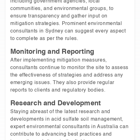
including government agencies, local
communities, and environmental groups, to
ensure transparency and gather input on
mitigation strategies. Prominent environmental
consultants in Sydney can suggest every aspect
to complete as per the rules.
Monitoring and Reporting
After implementing mitigation measures,
consultants continue to monitor the site to assess
the effectiveness of strategies and address any
emerging issues. They also provide regular
reports to clients and regulatory bodies.
Research and Development
Staying abreast of the latest research and
developments in acid sulfate soil management,
expert environmental consultants in Australia can
contribute to advancing best practices and