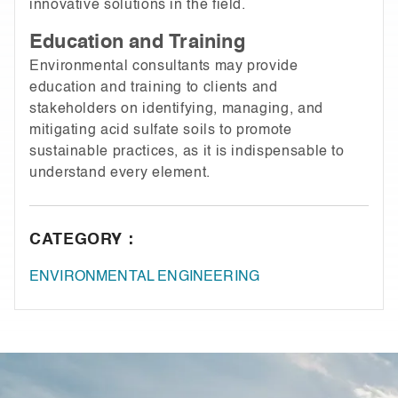
innovative solutions in the field.
Education and Training
Environmental consultants may provide
education and training to clients and
stakeholders on identifying, managing, and
mitigating acid sulfate soils to promote
sustainable practices, as it is indispensable to
understand every element.
CATEGORY :
ENVIRONMENTAL ENGINEERING