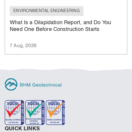
ENVIRONMENTAL ENGINEERING
What Is a Dilapidation Report, and Do You
Need One Before Construction Starts
7 Aug, 2026
QUICK LINKS