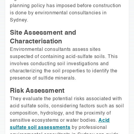
planning policy has imposed before construction
is done by environmental consultancies in
Sydney.
Site Assessment and
Characterisation
Environmental consultants assess sites
suspected of containing acid-sulfate soils. This
involves conducting soil investigations and
characterizing the soil properties to identify the
presence of sulfide minerals.
Risk Assessment
They evaluate the potential risks associated with
acid sulfate soils, considering factors such as soil
composition, hydrology, and the proximity of
sensitive ecosystems or water bodies.
Acid
sulfate soil assessments
by professional