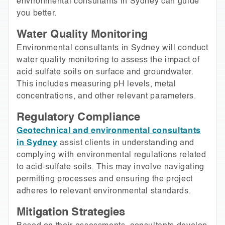
environmental consultants in Sydney can guide
you better.
Water Quality Monitoring
Environmental consultants in Sydney will conduct
water quality monitoring to assess the impact of
acid sulfate soils on surface and groundwater.
This includes measuring pH levels, metal
concentrations, and other relevant parameters.
Regulatory Compliance
Geotechnical and environmental consultants
in Sydney
assist clients in understanding and
complying with environmental regulations related
to acid-sulfate soils. This may involve navigating
permitting processes and ensuring the project
adheres to relevant environmental standards.
Mitigation Strategies