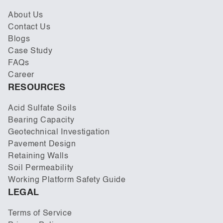
About Us
Contact Us
Blogs
Case Study
FAQs
Career
RESOURCES
Acid Sulfate Soils
Bearing Capacity
Geotechnical Investigation
Pavement Design
Retaining Walls
Soil Permeability
Working Platform Safety Guide
LEGAL
Terms of Service