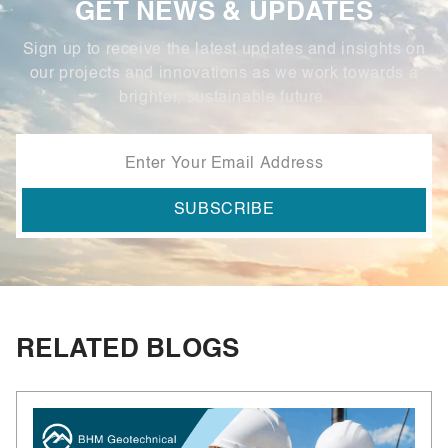
GET NEWS & UPDATES
Sign up to receive the latest updates and insights on
our projects and innovations as we work towards a
brighter, sustainable future.
RELATED BLOGS