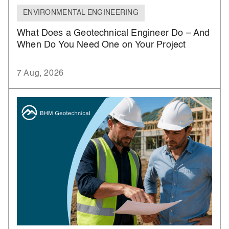
ENVIRONMENTAL ENGINEERING
What Does a Geotechnical Engineer Do – And
When Do You Need One on Your Project
7 Aug, 2026