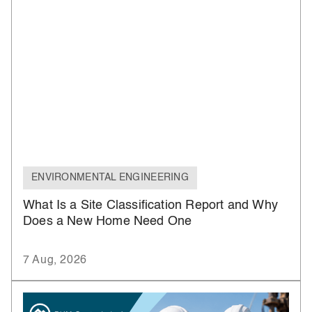
ENVIRONMENTAL ENGINEERING
What Is a Site Classification Report and Why
Does a New Home Need One
7 Aug, 2026