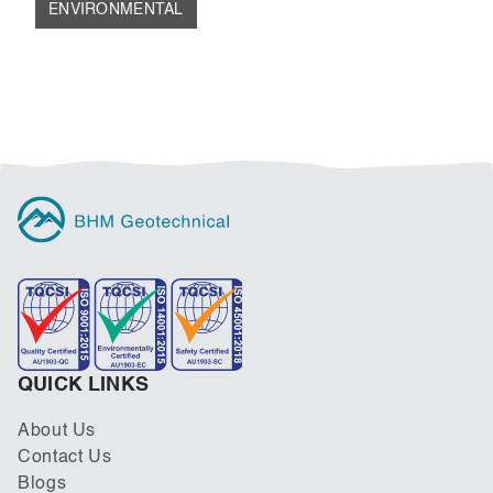
ENVIRONMENTAL
REMEDIATION OF CONTAMINATED LAND
FOR URBAN REDEVELOPMENT
QUICK LINKS
About Us
Contact Us
Blogs