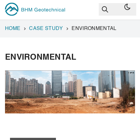
HOME
CASE STUDY
ENVIRONMENTAL
ENVIRONMENTAL