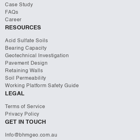
Case Study
FAQs
Career
RESOURCES
Acid Sulfate Soils
Bearing Capacity
Geotechnical Investigation
Pavement Design
Retaining Walls
Soil Permeability
Working Platform Safety Guide
LEGAL
Terms of Service
Privacy Policy
GET IN TOUCH
Info@bhmgeo.com.au