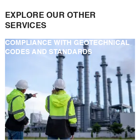
EXPLORE OUR OTHER
SERVICES
COMPLIANCE WITH GEOTECHNICAL
CODES AND STANDARDS