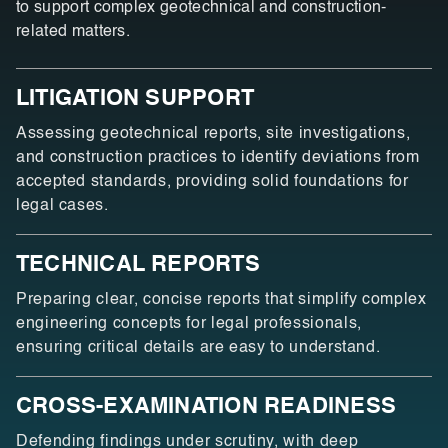
to support complex geotechnical and construction-
related matters.
LITIGATION SUPPORT
Assessing geotechnical reports, site investigations,
and construction practices to identify deviations from
accepted standards, providing solid foundations for
legal cases.
TECHNICAL REPORTS
Preparing clear, concise reports that simplify complex
engineering concepts for legal professionals,
ensuring critical details are easy to understand.
CROSS-EXAMINATION READINESS
Defending findings under scrutiny, with deep