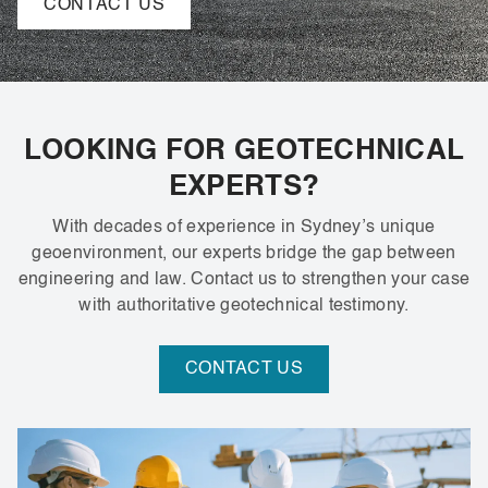
CONTACT US
LOOKING FOR GEOTECHNICAL
EXPERTS?
With decades of experience in Sydney’s unique
geoenvironment, our experts bridge the gap between
engineering and law. Contact us to strengthen your case
with authoritative geotechnical testimony.
CONTACT US