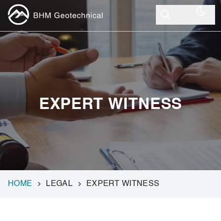
EXPERT WITNESS
HOME
LEGAL
EXPERT WITNESS