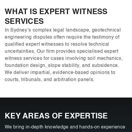
WHAT IS EXPERT WITNESS
SERVICES
In Sydney’s complex legal landscape, geotechnical
engineering disputes often require the testimony of
qualified expert witnesses to resolve technical
uncertainties. Our firm provides specialised expert
witness services for cases involving soil mechanics,
foundation design, slope stability, and subsidence.
We deliver impartial, evidence-based opinions to
courts, tribunals, and arbitration panels.
KEY AREAS OF EXPERTISE
We bring in-depth knowledge and hands-on experience