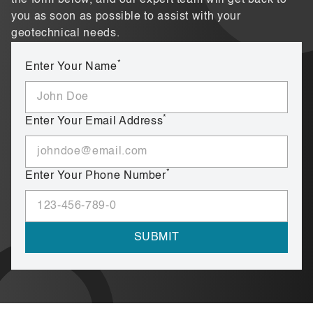
you as soon as possible to assist with your
geotechnical needs.
*
Enter Your Name
*
Enter Your Email Address
*
Enter Your Phone Number