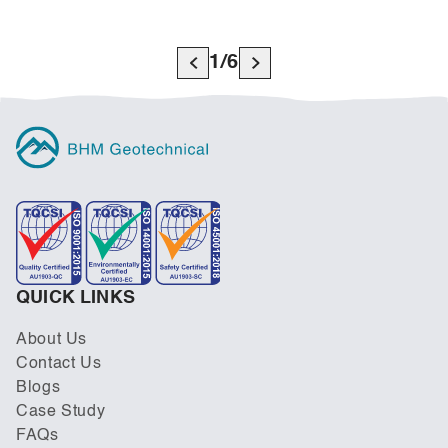
1
/
6
QUICK LINKS
About Us
Contact Us
Blogs
Case Study
FAQs