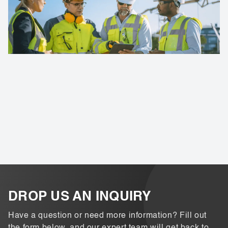
DROP US AN INQUIRY
Have a question or need more information? Fill out
the form below, and our expert team will get back to