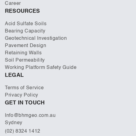
Career
RESOURCES
Acid Sulfate Soils
Bearing Capacity
Geotechnical Investigation
Pavement Design
Retaining Walls
Soil Permeability
Working Platform Safety Guide
LEGAL
Terms of Service
Privacy Policy
GET IN TOUCH
Info@bhmgeo.com.au
Sydney
(02) 8324 1412