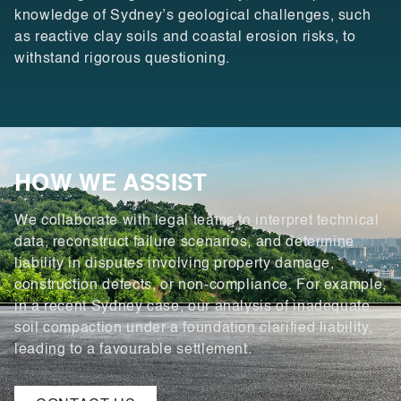
knowledge of Sydney’s geological challenges, such
as reactive clay soils and coastal erosion risks, to
withstand rigorous questioning.
HOW WE ASSIST
We collaborate with legal teams to interpret technical
data, reconstruct failure scenarios, and determine
liability in disputes involving property damage,
construction defects, or non-compliance. For example,
in a recent Sydney case, our analysis of inadequate
soil compaction under a foundation clarified liability,
leading to a favourable settlement.