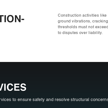
Construction activities lik
TION-
ground vibrations, crackin
thresholds must not exceed 
to disputes over liability.
VICES
rvices to ensure safety and resolve structural concern