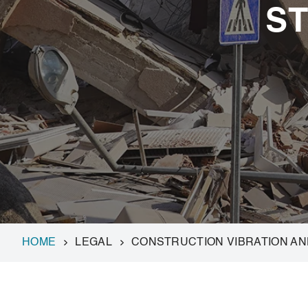
S
HOME
LEGAL
CONSTRUCTION VIBRATION A