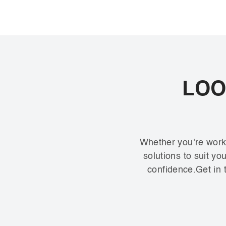
LOO
Whether you’re worki
solutions to suit y
confidence.Get in t