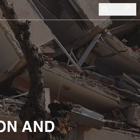
ON AND