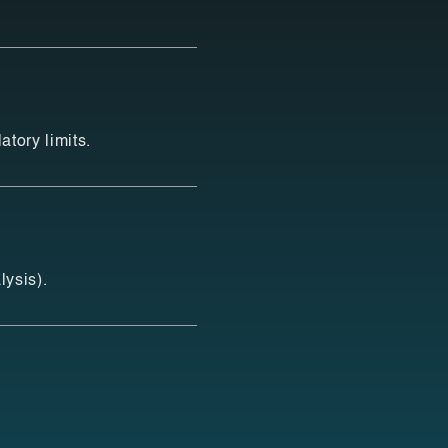
tory limits.
lysis).