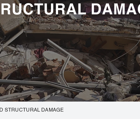
TRUCTURAL DAMA
ND STRUCTURAL DAMAGE