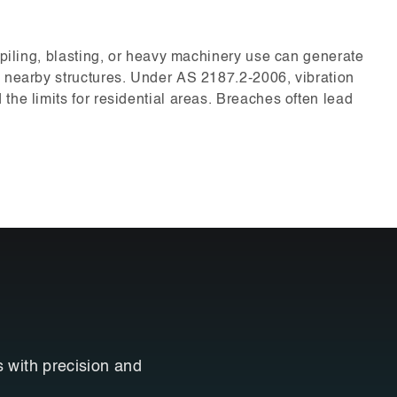
e piling, blasting, or heavy machinery use can generate
g nearby structures. Under AS 2187.2-2006, vibration
the limits for residential areas. Breaches often lead
s with precision and