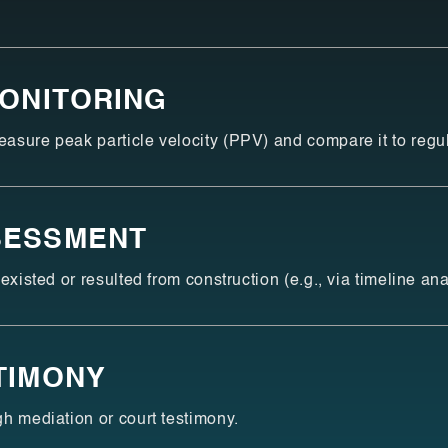
MONITORING
sure peak particle velocity (PPV) and compare it to regula
SESSMENT
existed or resulted from construction (e.g., via timeline ana
TIMONY
h mediation or court testimony.