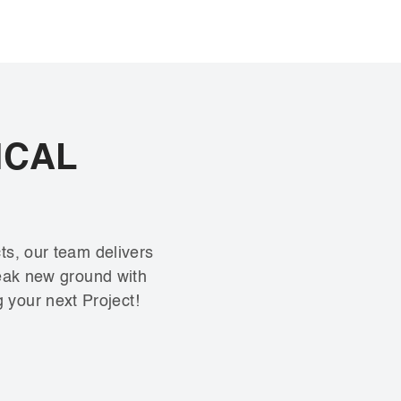
ICAL
ts, our team delivers
reak new ground with
g your next Project!