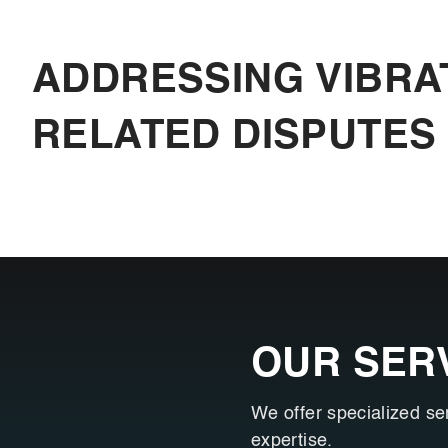
ADDRESSING VIBRA
RELATED DISPUTES
OUR SER
We offer specialized se
expertise.