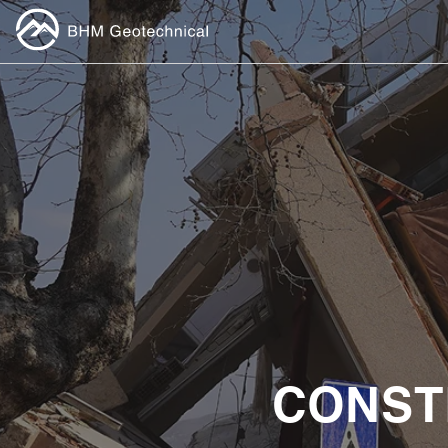
CONST