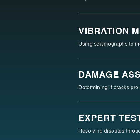
VIBRATION 
Using seismographs to mea
DAMAGE AS
Determining if cracks pre-
EXPERT TES
Resolving disputes throug