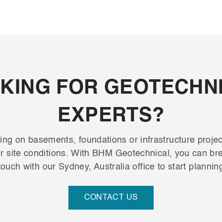
KING FOR GEOTECHN
EXPERTS?
ng on basements, foundations or infrastructure projec
our site conditions. With BHM Geotechnical, you can b
ouch with our Sydney, Australia office to start plannin
CONTACT US