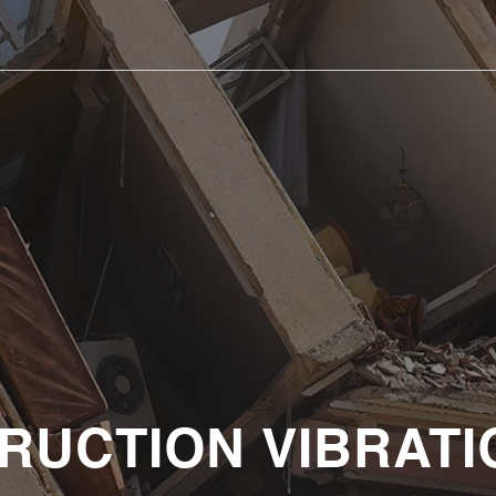
RUCTION VIBRATI