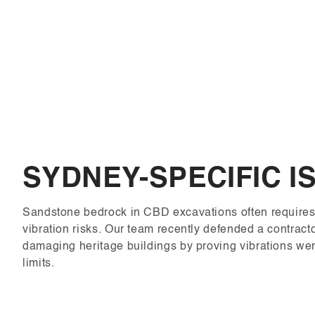
SYDNEY-SPECIFIC I
Sandstone bedrock in CBD excavations often requires 
vibration risks. Our team recently defended a contrac
damaging heritage buildings by proving vibrations wer
limits.