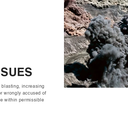
SSUES
blasting, increasing
tor wrongly accused of
e within permissible