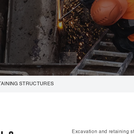
TAINING STRUCTURES
Excavation and retaining str