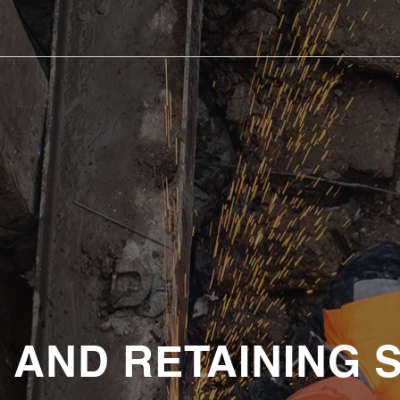
 AND RETAINING