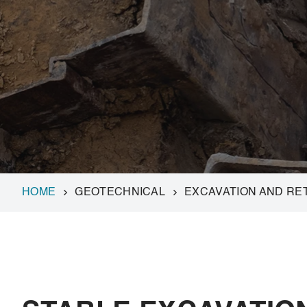
HOME
GEOTECHNICAL
EXCAVATION AND RE