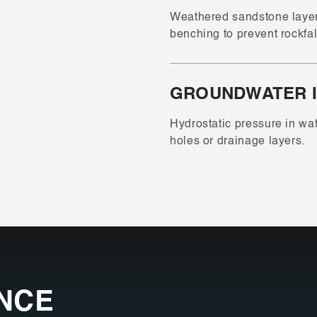
Weathered sandstone layers
benching to prevent rockfal
GROUNDWATER 
Hydrostatic pressure in wa
holes or drainage layers.
NCE