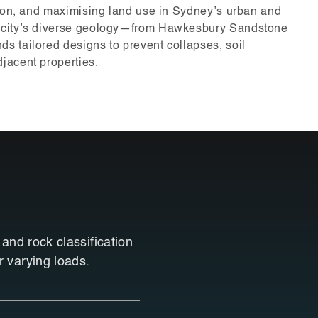
tion, and maximising land use in Sydney’s urban and
 city’s diverse geology—from Hawkesbury Sandstone
 tailored designs to prevent collapses, soil
jacent properties.
 and rock classification
r varying loads.