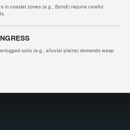
 in coastal zones (e.g., Bondi) require careful
ls.
INGRESS
terlogged soils (e.g., alluvial plains) demands weep