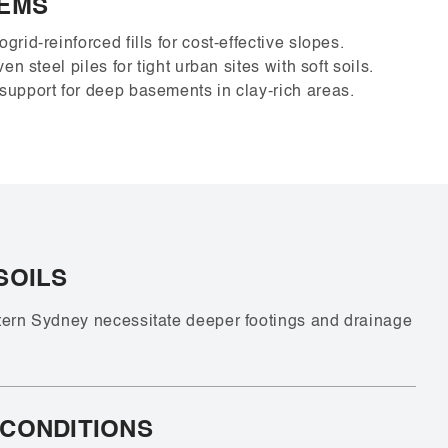
TEMS
grid-reinforced fills for cost-effective slopes.
en steel piles for tight urban sites with soft soils.
upport for deep basements in clay-rich areas.
SOILS
tern Sydney necessitate deeper footings and drainage
 CONDITIONS