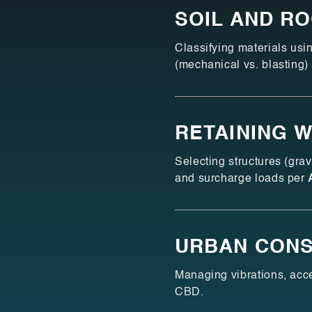
SOIL AND R
Classifying materials us
(mechanical vs. blasting)
RETAINING 
Selecting structures (gra
and surcharge loads per
URBAN CONS
Managing vibrations, acce
CBD.