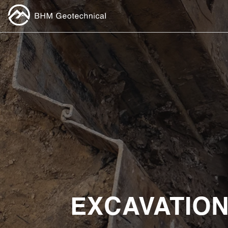
EXCAVATION