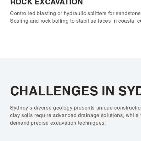
ROCK EXCAVATION
Controlled blasting or hydraulic splitters for sandston
Scaling and rock bolting to stabilise faces in coastal c
CHALLENGES IN SY
Sydney’s diverse geology presents unique constructio
clay soils require advanced drainage solutions, while 
demand precise excavation techniques.