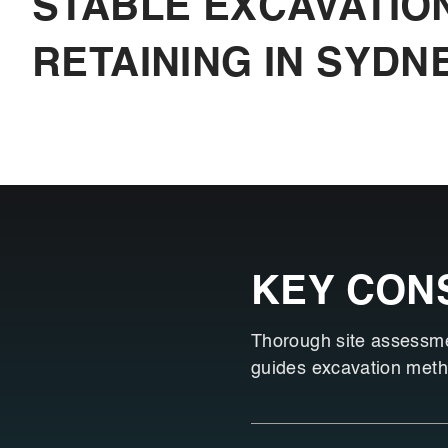
STABLE EXCAVATIO
RETAINING IN SYDN
KEY CON
Thorough site assessment
guides excavation metho