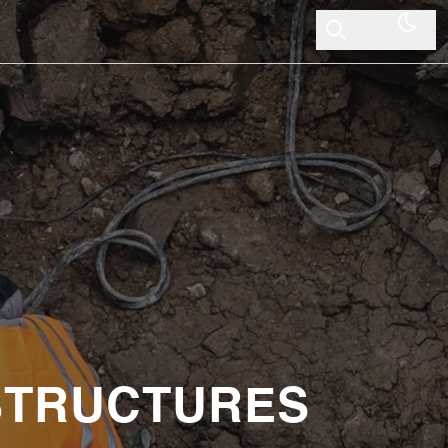
 STRUCTURES