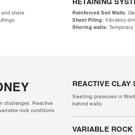
RETAINING SYS
e and shale.
Reinforced Soil Walls:
Geo
uttings.
Sheet Piling:
Vibratory-driv
Shoring walls:
Temporary s
REACTIVE CLAY 
DNEY
Swelling pressures in Wes
n challenges. Reactive
behind walls.
variable rock conditions
VARIABLE ROCK