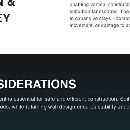
N &
enabling vertical construc
suburban landscapes. The
EY
to expansive clays—demands
movement, or damage to ad
SIDERATIONS
 is essential for safe and efficient construction. Soil
ds, while retaining wall design ensures stability unde