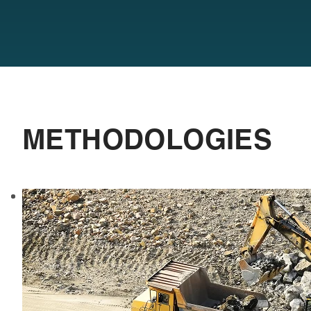
METHODOLOGIES