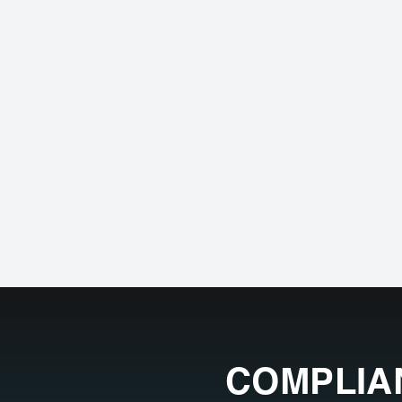
COMPLIA