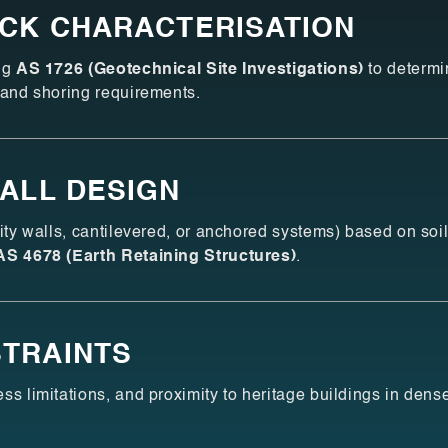
OCK CHARACTERISATION
ing
AS 1726 (Geotechnical Site Investigations)
to determi
 and shoring requirements.
WALL DESIGN
vity walls, cantilevered, or anchored systems) based on soi
AS 4678 (Earth Retaining Structures)
.
TRAINTS
ss limitations, and proximity to heritage buildings in dens