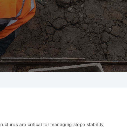
uctures are critical for managing slope stability,