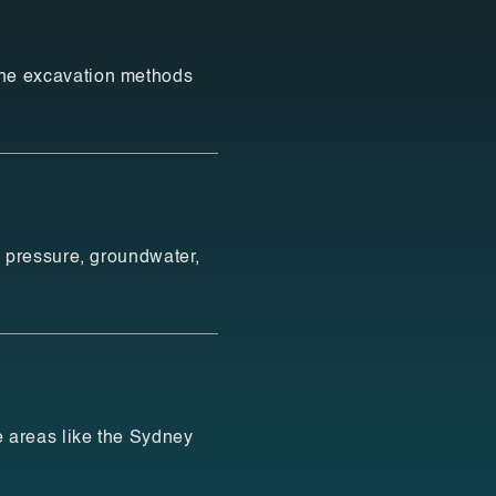
ne excavation methods
l pressure, groundwater,
e areas like the Sydney